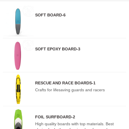
SOFT BOARD-6
SOFT EPOXY BOARD-3
RESCUE AND RACE BOARDS-1
Crafts for lifesaving guards and racers
FOIL SURFBOARD-2
High quality boards with top materials. Best