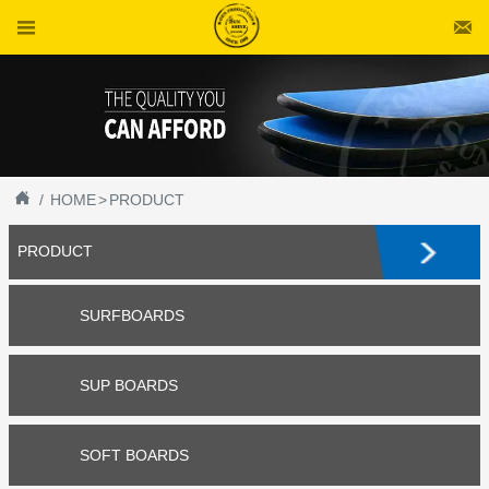


HOME

CUSTOM

PRODUCT


/
HOME
>
PRODUCT
ABOUT US

PRODUCT
LATEST



SURFBOARDS
CONTACT US



SUP BOARDS


SOFT BOARDS