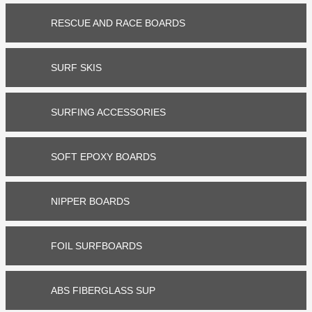


RESCUE AND RACE BOARDS


SURF SKIS


SURFING ACCESSORIES


SOFT EPOXY BOARDS


NIPPER BOARDS


FOIL SURFBOARDS


ABS FIBERGLASS SUP