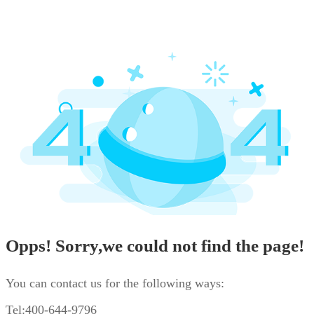
Opps! Sorry,we could not find the page!
You can contact us for the following ways:
Tel:400-644-9796