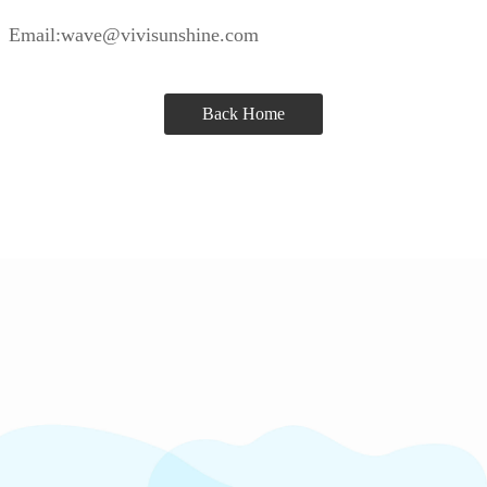
Email:wave@vivisunshine.com
Back Home